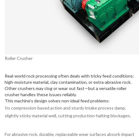
Roller Crusher
Real-world rock processing often deals with tricky feed conditions:
high-moisture material, clay contamination, or extra-abrasive rock.
Other crushers may clog or wear out fast—but a versatile roller
crusher handles these issues reliably.
This machine’s design solves non-ideal feed problems:
Its compression-based action and sturdy intake process damp,
slightly sticky material well, cutting production-halting blockages.
For abrasive rock, durable, replaceable wear surfaces absorb impact