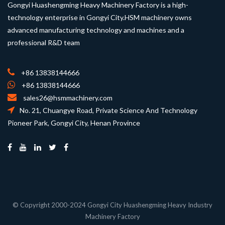
Gongyi Huashengming Heavy Machinery Factory is a high-
technology enterprise in Gongyi City.HSM machinery owns
advanced manufacturing technology and machines and a
professional R&D team
+86 13838144666
+86 13838144666
sales26@hsmmachinery.com
No. 21, Chuangye Road, Private Science And Technology
Pioneer Park, Gongyi City, Henan Province
© Copyright 2000-2024 Gongyi City Huashengming Heavy Industry
Machinery Factory