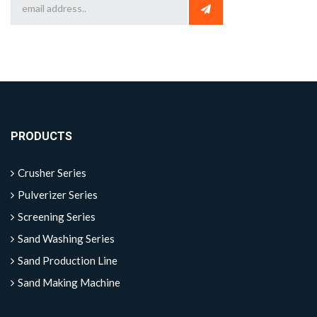
PRODUCTS
Crusher Series
Pulverizer Series
Screening Series
Sand Washing Series
Sand Production Line
Sand Making Machine