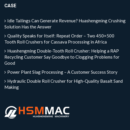
CASE
Idle Tailings Can Generate Revenue? Huashengming Crushing
Solution Has the Answer
Quality Speaks for Itself: Repeat Order – Two 450×500
Tooth Roll Crushers for Cassava Processing in Africa
Huashengming Double-Tooth Roll Crusher: Helping a RAP
Recycling Customer Say Goodbye to Clogging Problems for
Good
Power Plant Slag Processing – A Customer Success Story
Hydraulic Double Roll Crusher for High-Quality Basalt Sand
Making