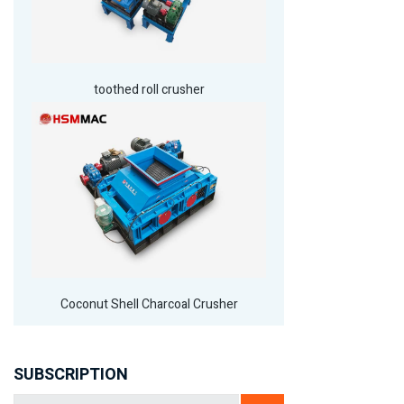
toothed roll crusher
Coconut Shell Charcoal Crusher
SUBSCRIPTION