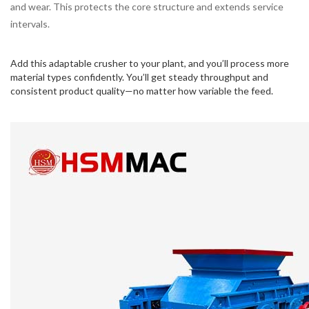
and wear. This protects the core structure and extends service
intervals.
Add this adaptable crusher to your plant, and you’ll process more
material types confidently. You’ll get steady throughput and
consistent product quality—no matter how variable the feed.