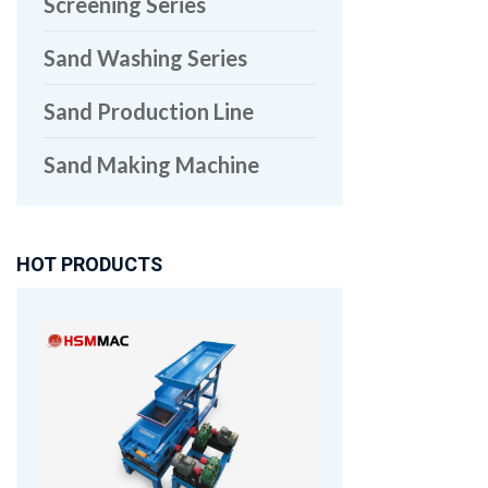
Screening Series
Sand Washing Series
Sand Production Line
Sand Making Machine
HOT PRODUCTS