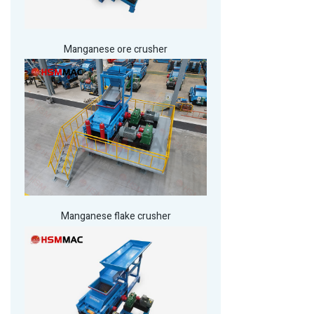
Manganese ore crusher
Manganese flake crusher