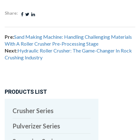
Share:
Pre:
Sand Making Machine: Handling Challenging Materials
With A Roller Crusher Pre-Processing Stage
Next:
Hydraulic Roller Crusher: The Game-Changer In Rock
Crushing Industry
PRODUCTS LIST
Crusher Series
Pulverizer Series