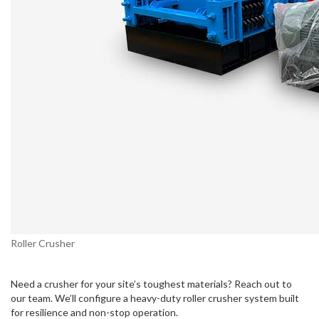
Roller Crusher
Need a crusher for your site’s toughest materials? Reach out to
our team. We’ll configure a heavy-duty roller crusher system built
for resilience and non-stop operation.