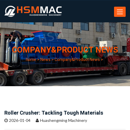
Toggle
navigat
COMPANY&PRODUCT NEWS
home
>
News
>
Company&Product News
>
Roller Crusher: Tackling Tough Materials
2026-01-04
Huashengming Machinery