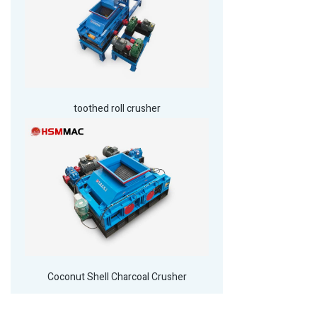
toothed roll crusher
Coconut Shell Charcoal Crusher