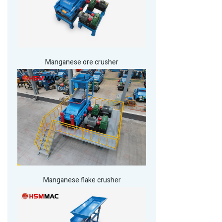
Manganese ore crusher
Manganese flake crusher