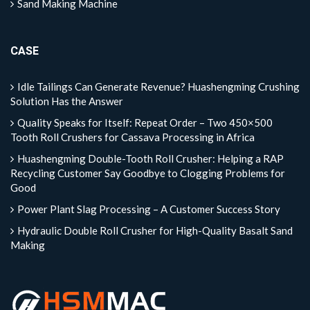
Sand Making Machine
CASE
Idle Tailings Can Generate Revenue? Huashengming Crushing
Solution Has the Answer
Quality Speaks for Itself: Repeat Order – Two 450×500
Tooth Roll Crushers for Cassava Processing in Africa
Huashengming Double-Tooth Roll Crusher: Helping a RAP
Recycling Customer Say Goodbye to Clogging Problems for
Good
Power Plant Slag Processing – A Customer Success Story
Hydraulic Double Roll Crusher for High-Quality Basalt Sand
Making