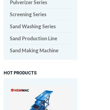
Pulverizer Series
Screening Series
Sand Washing Series
Sand Production Line
Sand Making Machine
HOT PRODUCTS