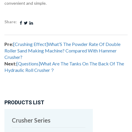
convenient and simple.
Share:
Pre:
[Crushing Effect]What’S The Powder Rate Of Double
Roller Sand Making Machine? Compared With Hammer
Crusher?
Next:
[Questions]What Are The Tanks On The Back Of The
Hydraulic Roll Crusher？
PRODUCTS LIST
Crusher Series