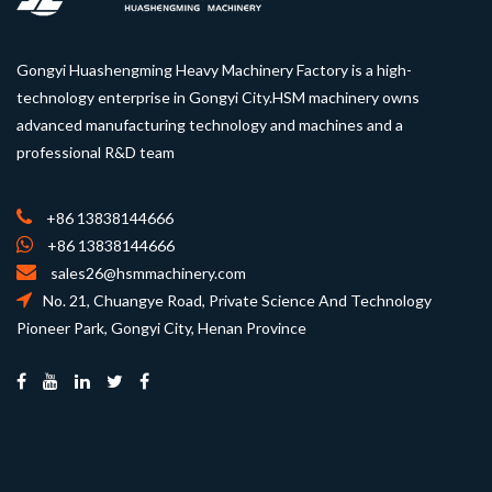
Gongyi Huashengming Heavy Machinery Factory is a high-
technology enterprise in Gongyi City.HSM machinery owns
advanced manufacturing technology and machines and a
professional R&D team
+86 13838144666
+86 13838144666
sales26@hsmmachinery.com
No. 21, Chuangye Road, Private Science And Technology
Pioneer Park, Gongyi City, Henan Province