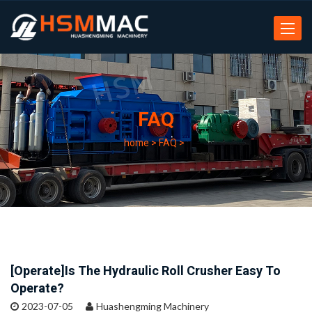
Toggle
navigat
FAQ
home
>
FAQ
>
[Operate]Is The Hydraulic Roll Crusher Easy To
Operate?
2023-07-05
Huashengming Machinery