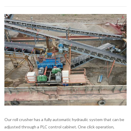
Our roll crusher has a fully automatic hydraulic system that can be
adjusted through a PLC control cabinet. One click operation,