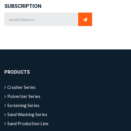
SUBSCRIPTION
PRODUCTS
Crusher Series
Pulverizer Series
Screening Series
Sand Washing Series
Sand Production Line