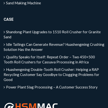
Sand Making Machine
CASE
Shandong Plant Upgrades to 1510 Roll Crusher for Granite
Sand
Idle Tailings Can Generate Revenue? Huashengming Crushing
Solution Has the Answer
Quality Speaks for Itself: Repeat Order – Two 450×500
Tooth Roll Crushers for Cassava Processing in Africa
Huashengming Double-Tooth Roll Crusher: Helping a RAP
Recycling Customer Say Goodbye to Clogging Problems for
Good
Power Plant Slag Processing – A Customer Success Story