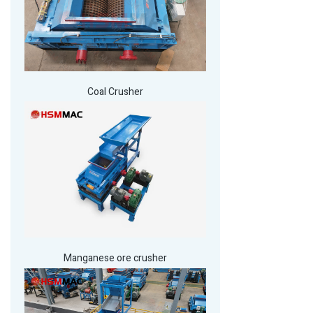
Coal Crusher
Manganese ore crusher