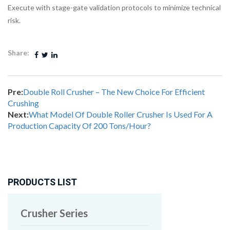
Execute with stage-gate validation protocols to minimize technical
risk.
Share:
Pre:
Double Roll Crusher – The New Choice For Efficient
Crushing
Next:
What Model Of Double Roller Crusher Is Used For A
Production Capacity Of 200 Tons/Hour?
PRODUCTS LIST
Crusher Series