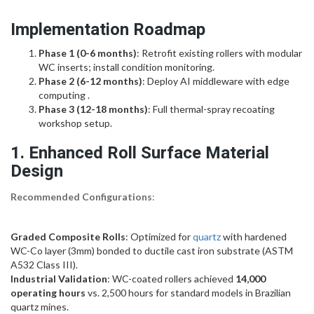
Implementation Roadmap
Phase 1 (0-6 months)
: Retrofit existing rollers with modular
WC inserts; install condition monitoring.
Phase 2 (6-12 months)
: Deploy AI middleware with edge
computing .
Phase 3 (12-18 months)
: Full thermal-spray recoating
workshop setup.
1.
Enhanced Roll Surface Material
Design
Recommended Configurations
:
Graded Composite Rolls
: Optimized for
quartz
with hardened
WC-Co layer (3mm) bonded to ductile cast iron substrate (ASTM
A532 Class III).
Industrial Validation
: WC-coated rollers achieved
14,000
operating hours
vs. 2,500 hours for standard models in Brazilian
quartz mines.