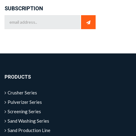
SUBSCRIPTION
PRODUCTS
Crusher Series
Pulverizer Series
Screening Series
Sand Washing Series
Sand Production Line