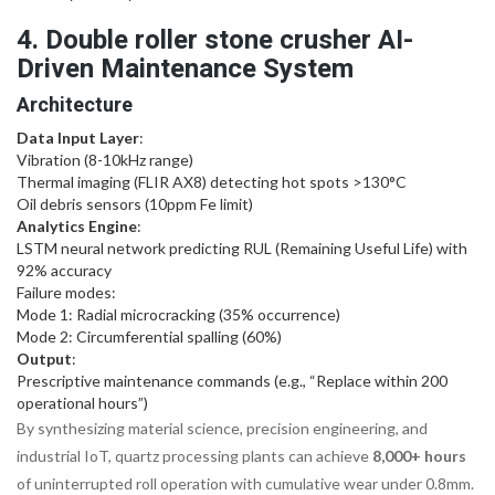
4. Double roller stone crusher AI-
Driven Maintenance System
Architecture
Data Input Layer
:
Vibration (8-10kHz range)
Thermal imaging (FLIR AX8) detecting hot spots >130°C
Oil debris sensors (10ppm Fe limit)
Analytics Engine
:
LSTM neural network predicting RUL (Remaining Useful Life) with
92% accuracy
Failure modes:
Mode 1: Radial microcracking (35% occurrence)
Mode 2: Circumferential spalling (60%)
Output
:
Prescriptive maintenance commands (e.g., “Replace within 200
operational hours”)
By synthesizing material science, precision engineering, and
industrial IoT, quartz processing plants can achieve
8,000+ hours
of uninterrupted roll operation with cumulative wear under 0.8mm.