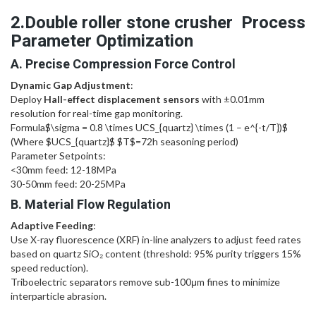
2.Double roller stone crusher Process
Parameter Optimization
A. Precise Compression Force Control
Dynamic Gap Adjustment
:
Deploy
Hall-effect displacement sensors
with ±0.01mm
resolution for real-time gap monitoring.
Formula
$\sigma = 0.8 \times UCS_{quartz} \times (1 – e^{-t/T})$
(Where
$UCS_{quartz}$
$T$
=72h seasoning period)
Parameter Setpoints:
<30mm feed: 12-18MPa
30-50mm feed: 20-25MPa
B. Material Flow Regulation
Adaptive Feeding
:
Use X-ray fluorescence (XRF) in-line analyzers to adjust feed rates
based on quartz SiO₂ content (threshold: 95% purity triggers 15%
speed reduction).
Triboelectric separators remove sub-100μm fines to minimize
interparticle abrasion.