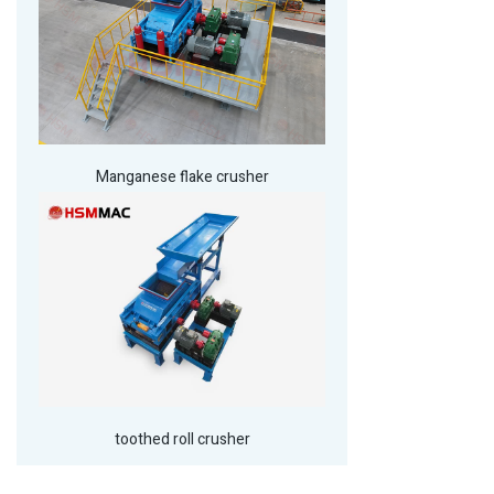
Manganese flake crusher
toothed roll crusher