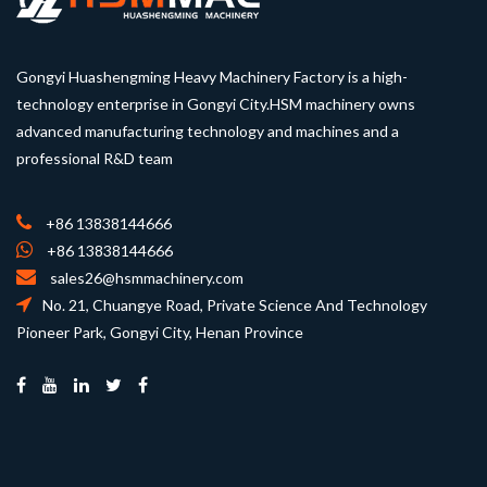
Gongyi Huashengming Heavy Machinery Factory is a high-
technology enterprise in Gongyi City.HSM machinery owns
advanced manufacturing technology and machines and a
professional R&D team
+86 13838144666
+86 13838144666
sales26@hsmmachinery.com
No. 21, Chuangye Road, Private Science And Technology
Pioneer Park, Gongyi City, Henan Province