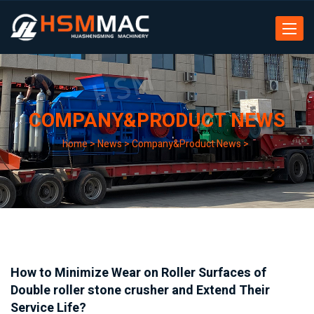
Toggle
navigat
COMPANY&PRODUCT NEWS
home
>
News
>
Company&Product News
>
How to Minimize Wear on Roller Surfaces of
Double roller stone crusher and Extend Their
Service Life?