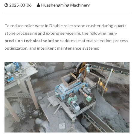
2025-03-06
Huashengming Machinery
To reduce roller wear in Double roller stone crusher during quartz
stone processing and extend service life, the following
high-
precision technical solutions
address material selection, process
optimization, and intelligent maintenance systems: