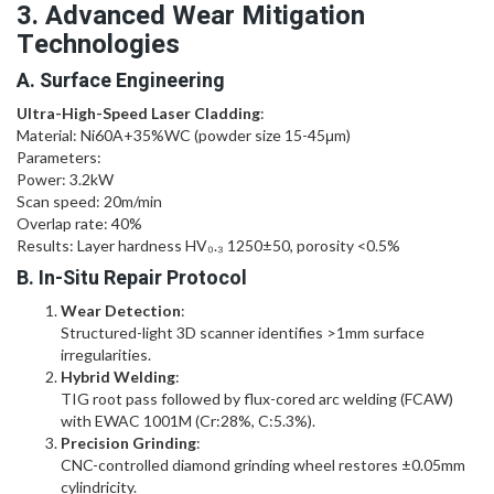
3. Advanced Wear Mitigation
Technologies
A. Surface Engineering
Ultra-High-Speed Laser Cladding
:
Material: Ni60A+35%WC (powder size 15-45μm)
Parameters:
Power: 3.2kW
Scan speed: 20m/min
Overlap rate: 40%
Results: Layer hardness HV₀.₃ 1250±50, porosity <0.5%
B. In-Situ Repair Protocol
Wear Detection
:
Structured-light 3D scanner identifies >1mm surface
irregularities.
Hybrid Welding
:
TIG root pass followed by flux-cored arc welding (FCAW)
with EWAC 1001M (Cr:28%, C:5.3%).
Precision Grinding
:
CNC-controlled diamond grinding wheel restores ±0.05mm
cylindricity.