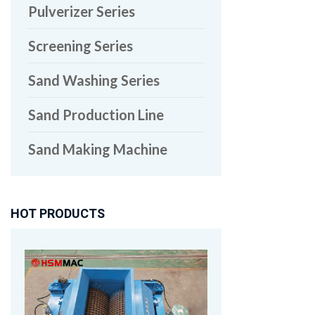
Pulverizer Series
Screening Series
Sand Washing Series
Sand Production Line
Sand Making Machine
HOT PRODUCTS