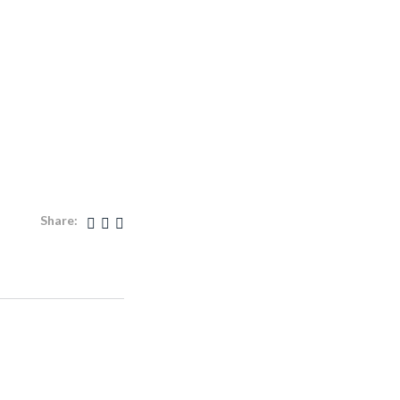
Share: