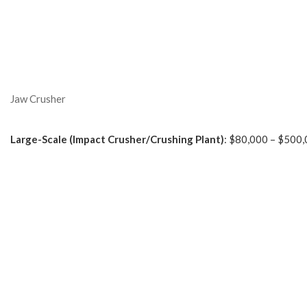
Jaw Crusher
Large-Scale (Impact Crusher/Crushing Plant)
: $80,000 – $500,