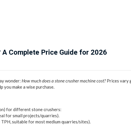
 A Complete Price Guide for 2026
 may wonder:
How much does a stone crusher machine cost?
Prices vary 
elp you make a wise purchase.
n) for different stone crushers:
al for small projects/quarries).
TPH, suitable for most medium quarries/sites).