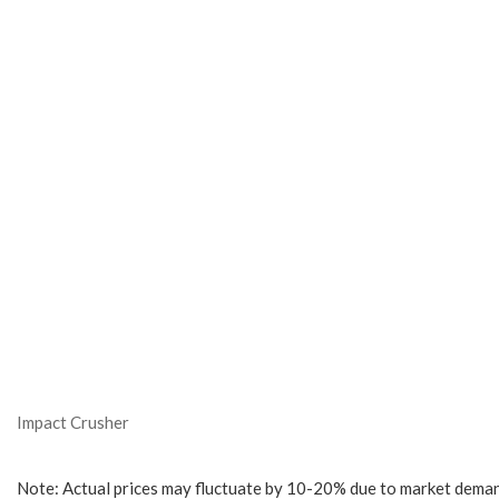
Impact Crusher
Note: Actual prices may fluctuate by 10-20% due to market deman