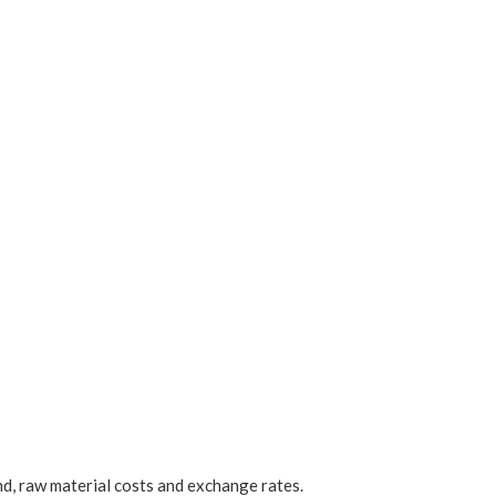
d, raw material costs and exchange rates.