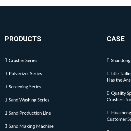
PRODUCTS
CASE
Crusher Series
Shandong 
Pulverizer Series
Idle Tail
Has the An
Screening Series
Quality S
Crushers fo
Sand Washing Series
Huashengm
Sand Production Line
Customer S
Sand Making Machine