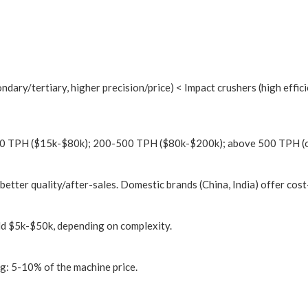
dary/tertiary, higher precision/price) < Impact crushers (high effici
200 TPH ($15k-$80k); 200-500 TPH ($80k-$200k); above 500 TPH (
 better quality/after-sales. Domestic brands (China, India) offer cost
dd $5k-$50k, depending on complexity.
ng: 5-10% of the machine price.