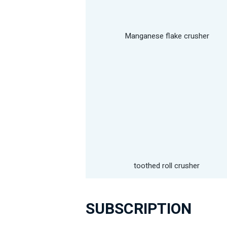
Manganese flake crusher
toothed roll crusher
SUBSCRIPTION