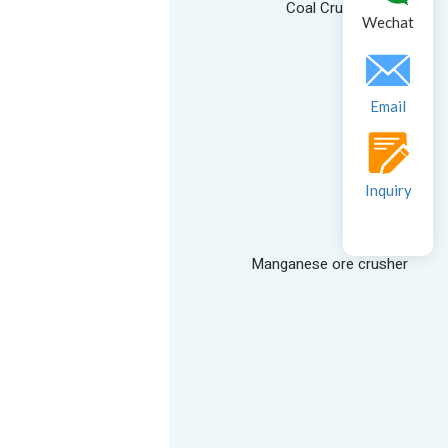
Coal Crusher
Wechat
Email
Inquiry
Manganese ore crusher