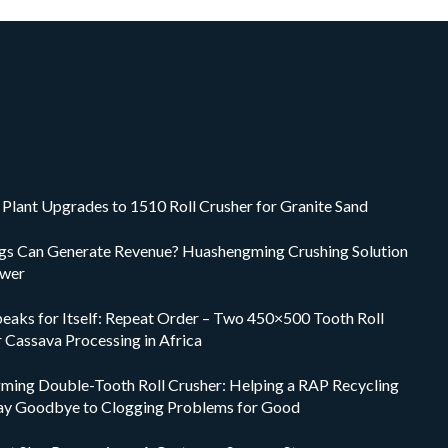
Plant Upgrades to 1510 Roll Crusher for Granite Sand
ings Can Generate Revenue? Huashengming Crushing Solution
swer
peaks for Itself: Repeat Order – Two 450×500 Tooth Roll
r Cassava Processing in Africa
ing Double-Tooth Roll Crusher: Helping a RAP Recycling
ay Goodbye to Clogging Problems for Good