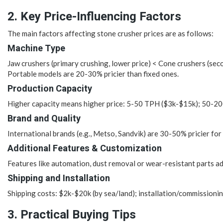
2. Key Price-Influencing Factors
The main factors affecting stone crusher prices are as follows:
Machine Type
Jaw crushers (primary crushing, lower price) < Cone crushers (secon
Portable models are 20-30% pricier than fixed ones.
Production Capacity
Higher capacity means higher price: 5-50 TPH ($3k-$15k); 50-
Brand and Quality
International brands (e.g., Metso, Sandvik) are 30-50% pricier for
Additional Features & Customization
Features like automation, dust removal or wear-resistant parts a
Shipping and Installation
Shipping costs: $2k-$20k (by sea/land); installation/commissioni
3. Practical Buying Tips