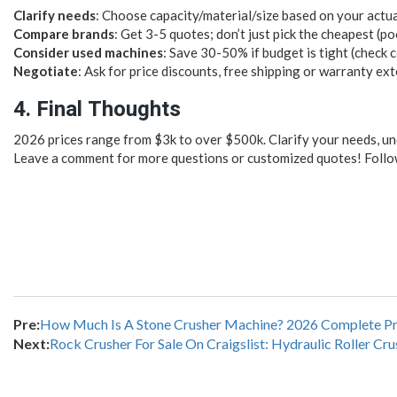
Clarify needs
: Choose capacity/material/size based on your actu
Compare brands
: Get 3-5 quotes; don’t just pick the cheapest (p
Consider used machines
: Save 30-50% if budget is tight (check c
Negotiate
: Ask for price discounts, free shipping or warranty ex
4. Final Thoughts
2026 prices range from $3k to over $500k. Clarify your needs, un
Leave a comment for more questions or customized quotes! Follow
Pre:
How Much Is A Stone Crusher Machine? 2026 Complete Pr
Next:
Rock Crusher For Sale On Craigslist: Hydraulic Roller Cru