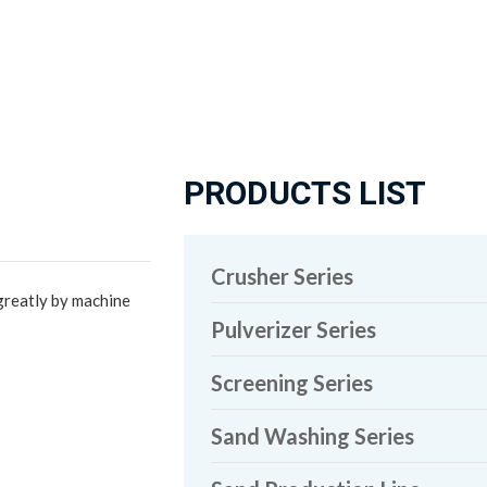
PRODUCTS LIST
Crusher Series
greatly by machine
Pulverizer Series
Screening Series
Sand Washing Series