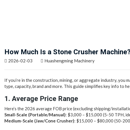
How Much Is a Stone Crusher Machine?
2026-02-03
Huashengming Machinery
If you’re in the construction, mining, or aggregate industry, you
type, capacity, brand and more. This guide simplifies key info to h
1. Average Price Range
Here’s the 2026 average FOB price (excluding shipping/installatio
Small-Scale (Portable/Manual)
: $3,000 – $15,000 (5-50 TPH, ide
Medium-Scale (Jaw/Cone Crusher)
: $15,000 – $80,000 (50-200 