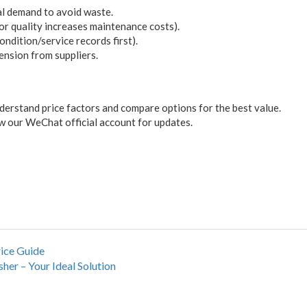
al demand to avoid waste.
oor quality increases maintenance costs).
ondition/service records first).
tension from suppliers.
derstand price factors and compare options for the best value.
 our WeChat official account for updates.
ice Guide
sher – Your Ideal Solution