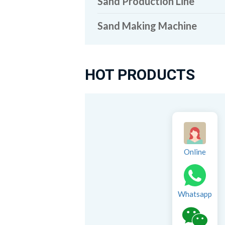
Sand Production Line
Sand Making Machine
HOT PRODUCTS
Online
Whatsapp