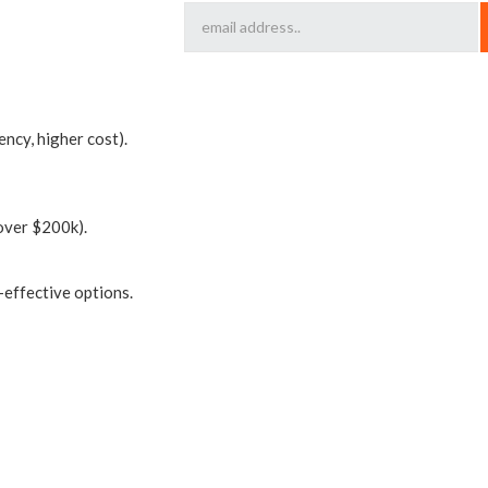
ency, higher cost).
over $200k).
-effective options.