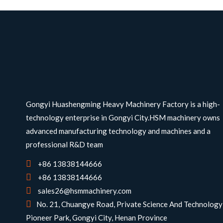
Gongyi Huashengming Heavy Machinery Factory is a high-
technology enterprise in Gongyi City.HSM machinery owns
advanced manufacturing technology and machines and a
professional R&D team
+86 13838144666
+86 13838144666
sales26@hsmmachinery.com
No. 21, Chuangye Road, Private Science And Technology
Pioneer Park, Gongyi City, Henan Province