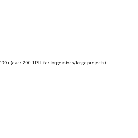
000+ (over 200 TPH, for large mines/large projects).