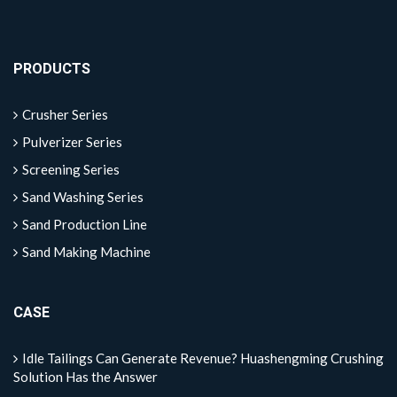
PRODUCTS
Crusher Series
Pulverizer Series
Screening Series
Sand Washing Series
Sand Production Line
Sand Making Machine
CASE
Idle Tailings Can Generate Revenue? Huashengming Crushing
Solution Has the Answer