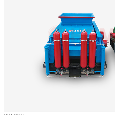
Ore Crusher