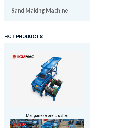
Sand Making Machine
HOT PRODUCTS
Manganese ore crusher