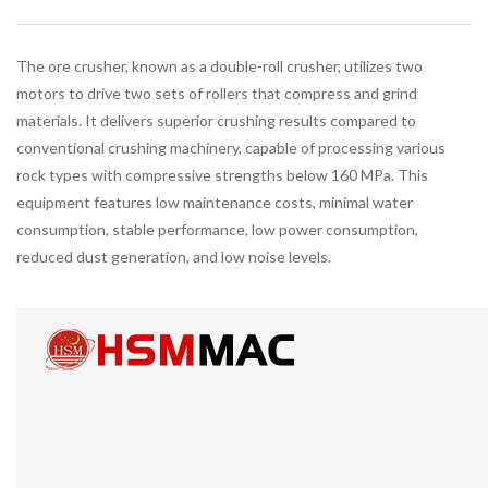
The ore crusher, known as a double-roll crusher, utilizes two
motors to drive two sets of rollers that compress and grind
materials. It delivers superior crushing results compared to
conventional crushing machinery, capable of processing various
rock types with compressive strengths below 160 MPa. This
equipment features low maintenance costs, minimal water
consumption, stable performance, low power consumption,
reduced dust generation, and low noise levels.