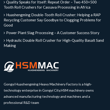
Quality Speaks for Itself: Repeat Order – Two 450×500
Tooth Roll Crushers for Cassava Processing in Africa
Huashengming Double-Tooth Roll Crusher: Helping a RAP
Recycling Customer Say Goodbye to Clogging Problems for
Good
Power Plant Slag Processing – A Customer Success Story
Hydraulic Double Roll Crusher for High-Quality Basalt Sand
Making
Gongyi Huashengming Heavy Machinery Factory is a high-
technology enterprise in Gongyi City.HSM machinery owns
advanced manufacturing technology and machines and a
professional R&D team