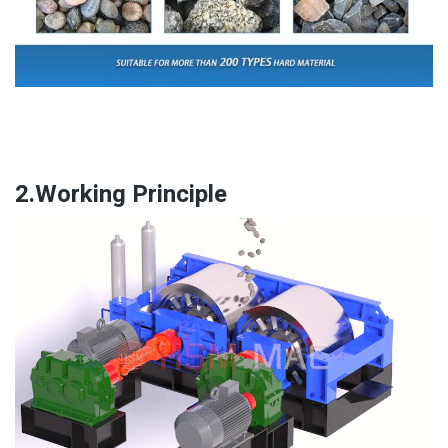
2.Working Principle