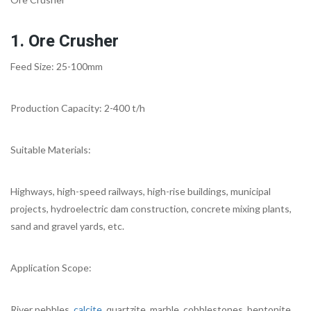
1. Ore Crusher
Feed Size: 25-100mm
Production Capacity: 2-400 t/h
Suitable Materials:
Highways, high-speed railways, high-rise buildings, municipal
projects, hydroelectric dam construction, concrete mixing plants,
sand and gravel yards, etc.
Application Scope:
River pebbles,
calcite
, quartzite, marble, cobblestones, bentonite,