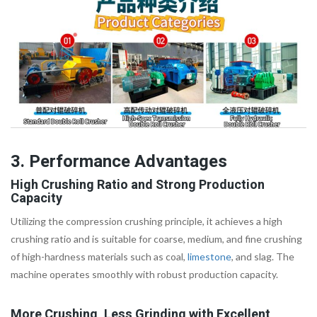
3. Performance Advantages
High Crushing Ratio and Strong Production
Capacity
Utilizing the compression crushing principle, it achieves a high
crushing ratio and is suitable for coarse, medium, and fine crushing
of high-hardness materials such as coal,
limestone
, and slag. The
machine operates smoothly with robust production capacity.
More Crushing, Less Grinding with Excellent