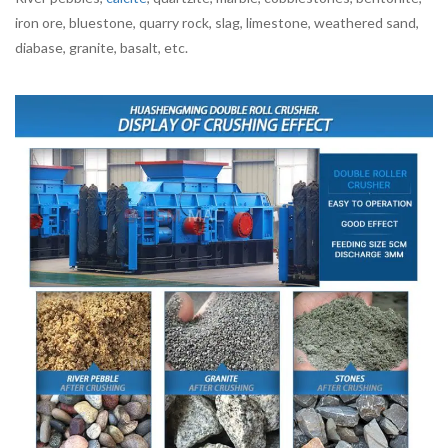
iron ore, bluestone, quarry rock, slag, limestone, weathered sand,
diabase, granite, basalt, etc.