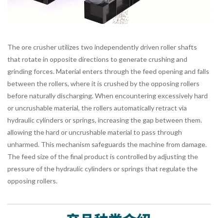
The ore crusher utilizes two independently driven roller shafts
that rotate in opposite directions to generate crushing and
grinding forces. Material enters through the feed opening and falls
between the rollers, where it is crushed by the opposing rollers
before naturally discharging. When encountering excessively hard
or uncrushable material, the rollers automatically retract via
hydraulic cylinders or springs, increasing the gap between them.
allowing the hard or uncrushable material to pass through
unharmed. This mechanism safeguards the machine from damage.
The feed size of the final product is controlled by adjusting the
pressure of the hydraulic cylinders or springs that regulate the
opposing rollers.