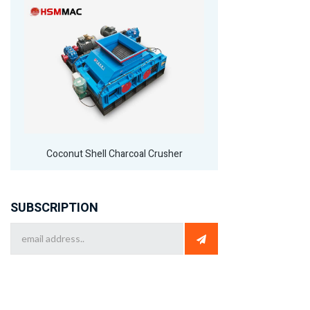
Coconut Shell Charcoal Crusher
SUBSCRIPTION