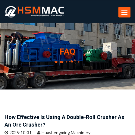
Toggle
navigat
FAQ
home
>
FAQ
>
How Effective Is Using A Double-Roll Crusher As
An Ore Crusher?
2025-10-31
Huashengming Machinery