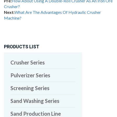
Pre:
How About Using A Double-Roll Crusher As An Iron Ore
Crusher?
Next:
What Are The Advantages Of Hydraulic Crusher
Machine?
PRODUCTS LIST
Crusher Series
Pulverizer Series
Screening Series
Sand Washing Series
Sand Production Line