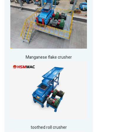
Manganese flake crusher
toothed roll crusher