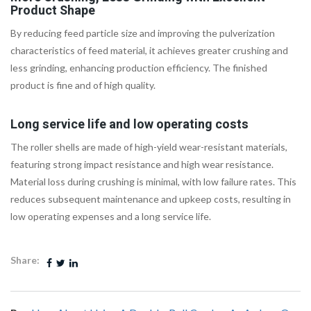
Product Shape
By reducing feed particle size and improving the pulverization
characteristics of feed material, it achieves greater crushing and
less grinding, enhancing production efficiency. The finished
product is fine and of high quality.
Long service life and low operating costs
The roller shells are made of high-yield wear-resistant materials,
featuring strong impact resistance and high wear resistance.
Material loss during crushing is minimal, with low failure rates. This
reduces subsequent maintenance and upkeep costs, resulting in
low operating expenses and a long service life.
Share: