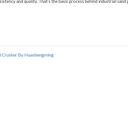
istency and quality. That’s the basic process behind industrial sand
oll Crusher By Huashengming