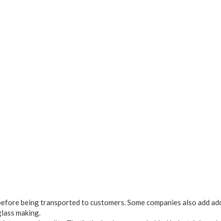
os before being transported to customers. Some companies also add ad
glass making.