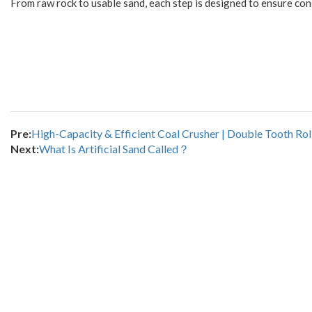
From raw rock to usable sand, each step is designed to ensure cons
Pre:
High-Capacity & Efficient Coal Crusher | Double Tooth R
Next:
What Is Artificial Sand Called？