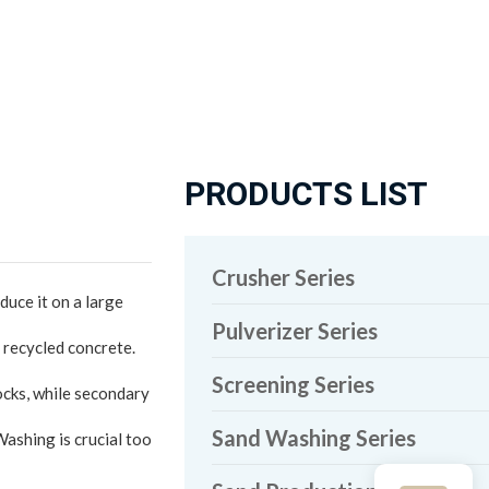
PRODUCTS LIST
Crusher Series
uce it on a large
Pulverizer Series
 recycled concrete.
Screening Series
ocks, while secondary
Sand Washing Series
Washing is crucial too