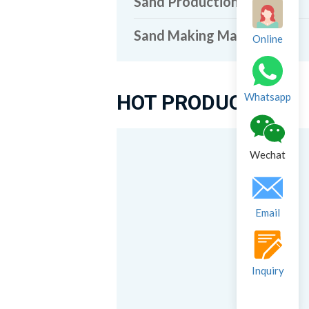
Sand Production Line
Sand Making Machine
Online
HOT PRODUCTS
Whatsapp
Wechat
Email
Inquiry