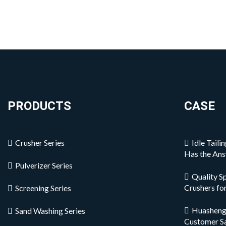
PRODUCTS
CASE
Crusher Series
Idle Tail
Has the An
Pulverizer Series
Quality S
Crushers fo
Screening Series
Huashengm
Sand Washing Series
Customer S