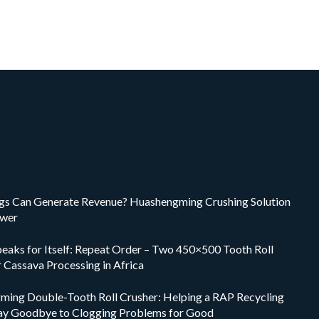
ings Can Generate Revenue? Huashengming Crushing Solution
swer
peaks for Itself: Repeat Order – Two 450×500 Tooth Roll
r Cassava Processing in Africa
ing Double-Tooth Roll Crusher: Helping a RAP Recycling
ay Goodbye to Clogging Problems for Good