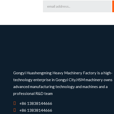
Gongyi Huashengming Heavy Machinery Factory is a high-
technology enterprise in Gongyi City.HSM machinery owns
advanced manufacturing technology and machines and a
professional R&D team
+86 13838144666
+86 13838144666