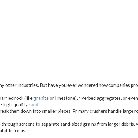
many other industries. But have you ever wondered how companies prod
arried rock (like
granite
or limestone), riverbed aggregates, or even
e high-quality sand.
reak them down into smaller pieces. Primary crushers handle large r
o through screens to separate sand-sized grains from larger debris. 
itable for use.