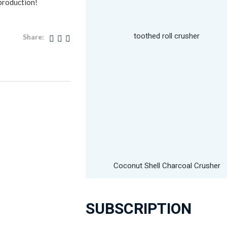
 production!
toothed roll crusher
Share:
Coconut Shell Charcoal Crusher
SUBSCRIPTION