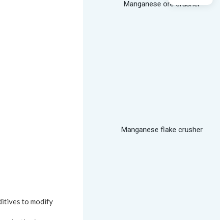
Manganese ore crusher
Manganese flake crusher
ditives to modify