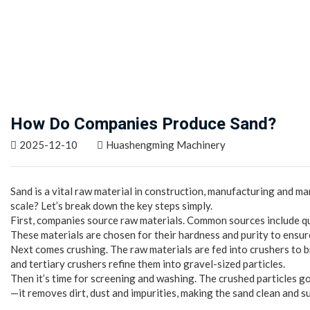
How Do Companies Produce Sand?
2025-12-10
Huashengming Machinery
Sand is a vital raw material in construction, manufacturing and 
scale? Let’s break down the key steps simply.
First, companies source raw materials. Common sources include qu
These materials are chosen for their hardness and purity to ensur
Next comes crushing. The raw materials are fed into crushers to b
and tertiary crushers refine them into gravel-sized particles.
Then it’s time for screening and washing. The crushed particles g
—it removes dirt, dust and impurities, making the sand clean and su