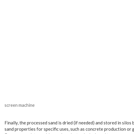
screen machine
Finally, the processed sand is dried (if needed) and stored in sil
sand properties for specific uses, such as concrete production or 