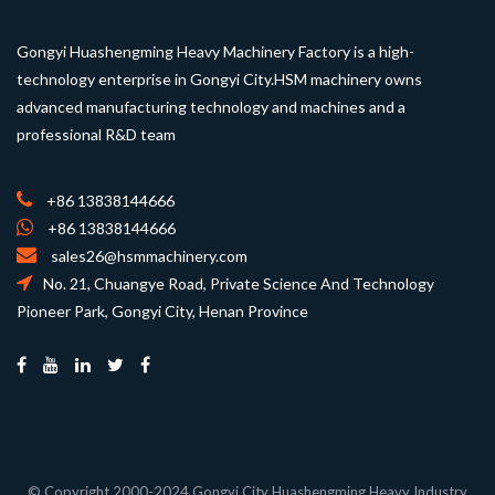
Gongyi Huashengming Heavy Machinery Factory is a high-
technology enterprise in Gongyi City.HSM machinery owns
advanced manufacturing technology and machines and a
professional R&D team
+86 13838144666
+86 13838144666
sales26@hsmmachinery.com
No. 21, Chuangye Road, Private Science And Technology
Pioneer Park, Gongyi City, Henan Province
© Copyright 2000-2024 Gongyi City Huashengming Heavy Industry