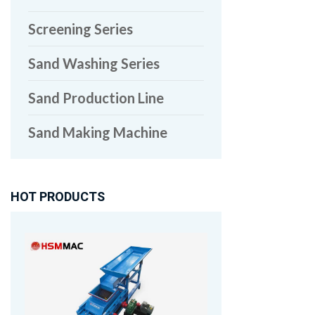
Screening Series
Sand Washing Series
Sand Production Line
Sand Making Machine
HOT PRODUCTS