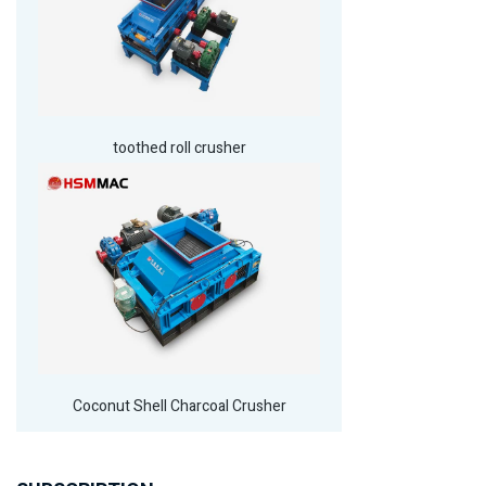
toothed roll crusher
Coconut Shell Charcoal Crusher