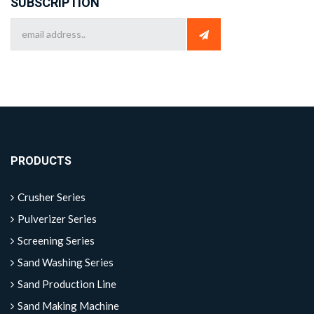
SUBSCRIPTION
PRODUCTS
Crusher Series
Pulverizer Series
Screening Series
Sand Washing Series
Sand Production Line
Sand Making Machine