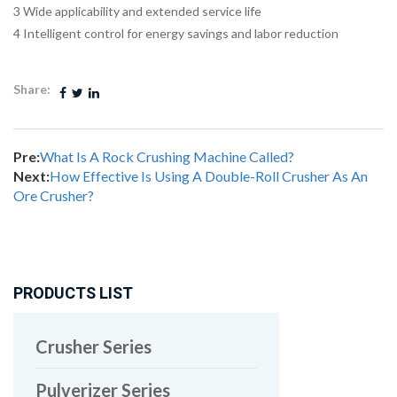
3 Wide applicability and extended service life
4 Intelligent control for energy savings and labor reduction
Share:
Pre:
What Is A Rock Crushing Machine Called?
Next:
How Effective Is Using A Double-Roll Crusher As An
Ore Crusher?
PRODUCTS LIST
Crusher Series
Pulverizer Series