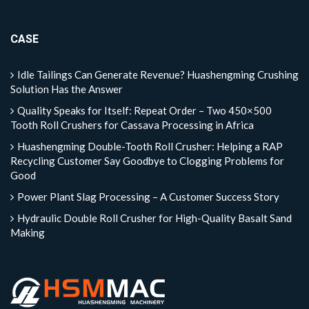
CASE
Idle Tailings Can Generate Revenue? Huashengming Crushing
Solution Has the Answer
Quality Speaks for Itself: Repeat Order – Two 450×500
Tooth Roll Crushers for Cassava Processing in Africa
Huashengming Double-Tooth Roll Crusher: Helping a RAP
Recycling Customer Say Goodbye to Clogging Problems for
Good
Power Plant Slag Processing – A Customer Success Story
Hydraulic Double Roll Crusher for High-Quality Basalt Sand
Making