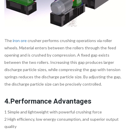
The
iron ore
crusher performs crushing operations via roller
wheels. Material enters between the rollers through the feed
opening and is crushed by compression. A fixed gap exists
between the two rollers. Increasing this gap produces larger
discharge particle sizes, while compressing the gap with tension
springs reduces the discharge particle size. By adjusting the gap,
the discharge particle size can be precisely controlled.
4.Performance Advantages
1 Simple and lightweight with powerful crushing force
2 High efficiency, low energy consumption, and superior output
quality