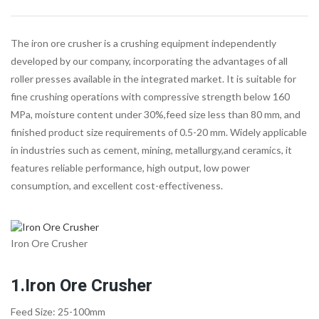
The iron ore crusher is a crushing equipment independently
developed by our company, incorporating the advantages of all
roller presses available in the integrated market. It is suitable for
fine crushing operations with compressive strength below 160
MPa, moisture content under 30%,feed size less than 80 mm, and
finished product size requirements of 0.5-20 mm. Widely applicable
in industries such as cement, mining, metallurgy,and ceramics, it
features reliable performance, high output, low power
consumption, and excellent cost-effectiveness.
Iron Ore Crusher
1.Iron Ore Crusher
Feed Size: 25-100mm