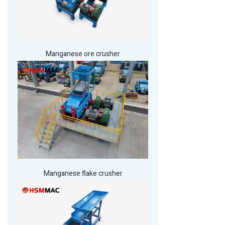
Manganese ore crusher
Manganese flake crusher