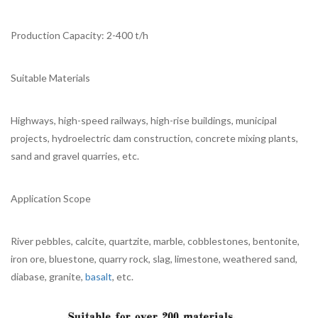
Production Capacity: 2-400 t/h
Suitable Materials
Highways, high-speed railways, high-rise buildings, municipal
projects, hydroelectric dam construction, concrete mixing plants,
sand and gravel quarries, etc.
Application Scope
River pebbles, calcite, quartzite, marble, cobblestones, bentonite,
iron ore, bluestone, quarry rock, slag, limestone, weathered sand,
diabase, granite,
basalt
, etc.