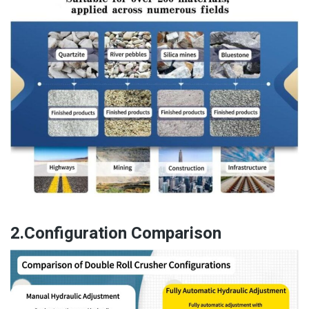
2.Configuration Comparison