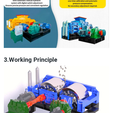
3.Working Principle