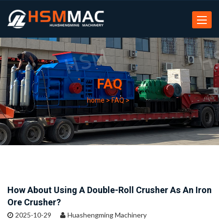
Toggle
navigat
FAQ
home
>
FAQ
>
How About Using A Double-Roll Crusher As An Iron
Ore Crusher?
2025-10-29
Huashengming Machinery