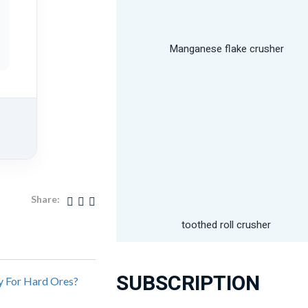
Manganese flake crusher
Share:
toothed roll crusher
SUBSCRIPTION
y For Hard Ores?