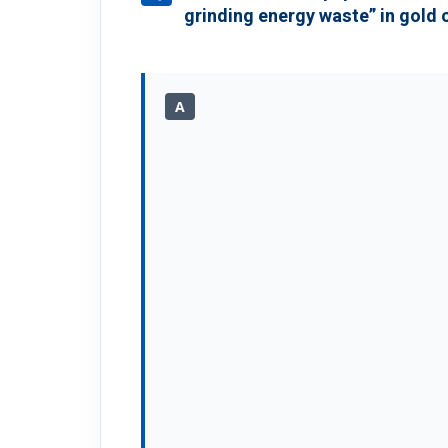
grinding energy waste” in gold 
A