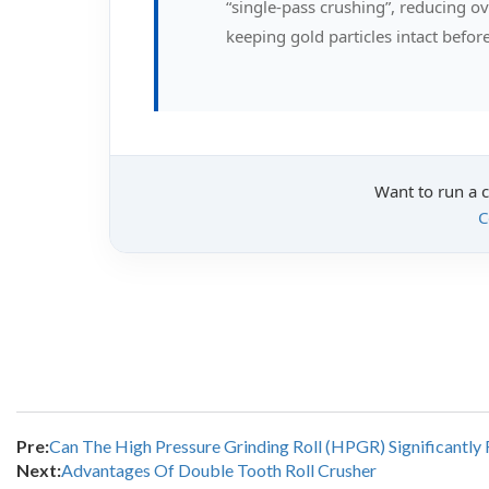
“single-pass crushing”, reducing 
keeping gold particles intact befo
Want to run a 
C
Pre:
Can The High Pressure Grinding Roll (HPGR) Significantl
Next:
Advantages Of Double Tooth Roll Crusher