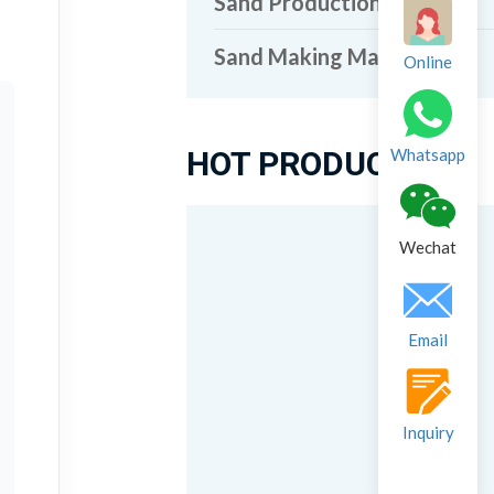
Sand Production Line
Sand Making Machine
Online
HOT PRODUCTS
Whatsapp
Wechat
Email
Inquiry