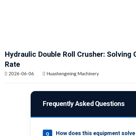
Hydraulic Double Roll Crusher: Solving
Rate
2026-06-06
Huashengming Machinery
Frequently Asked Questions
How does this equipment solve t
Q