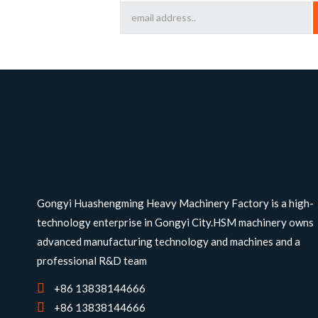
Gongyi Huashengming Heavy Machinery Factory is a high-
technology enterprise in Gongyi City.HSM machinery owns
advanced manufacturing technology and machines and a
professional R&D team
+86 13838144666
+86 13838144666