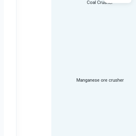
Coal Crusher
Manganese ore crusher