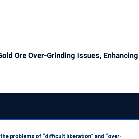
 Gold Ore Over-Grinding Issues, Enhancin
he problems of “difficult liberation” and “over-