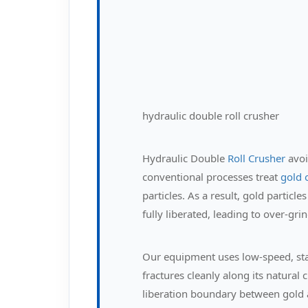
hydraulic double roll crusher
Hydraulic Double
Roll Crusher
avoi
conventional processes treat
gold 
particles. As a result, gold partic
fully liberated, leading to over-gr
Our equipment uses low-speed, sta
fractures cleanly along its natural
liberation boundary between gold 