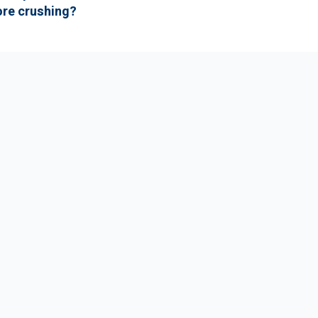
ore crushing?