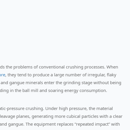
ds the problems of conventional crushing processes. When
ore
, they tend to produce a large number of irregular, flaky
les and gangue minerals enter the grinding stage without being
inding in the ball mill and soaring energy consumption.
tic-pressure crushing.
Under high pressure, the material
 cleavage planes, generating more cubical particles with a clear
and gangue. The equipment replaces “repeated impact” with