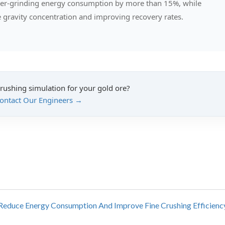
over-grinding energy consumption by more than 15%, while
re gravity concentration and improving recovery rates.
crushing simulation for your gold ore?
ontact Our Engineers →
y Reduce Energy Consumption And Improve Fine Crushing Efficienc