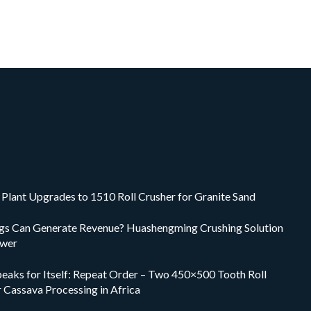
Plant Upgrades to 1510 Roll Crusher for Granite Sand
ings Can Generate Revenue? Huashengming Crushing Solution
swer
peaks for Itself: Repeat Order – Two 450×500 Tooth Roll
r Cassava Processing in Africa