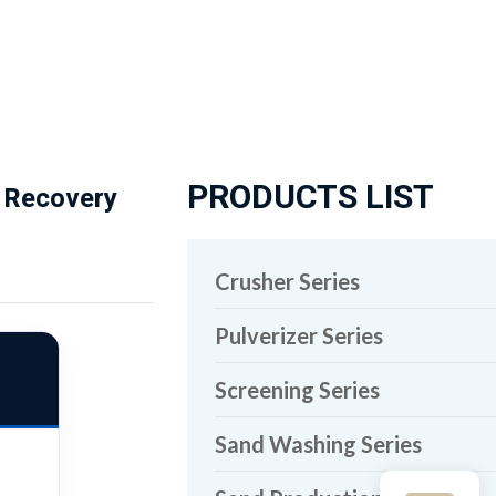
PRODUCTS LIST
g Recovery
Crusher Series
Pulverizer Series
Screening Series
Sand Washing Series