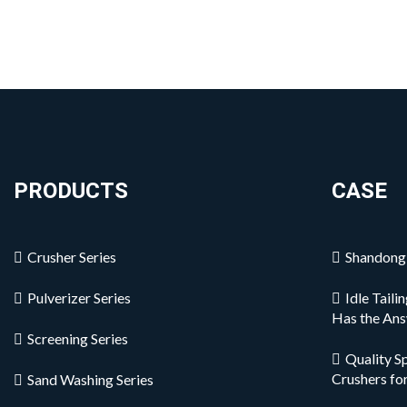
PRODUCTS
CASE
Crusher Series
Shandong 
Pulverizer Series
Idle Tail
Has the An
Screening Series
Quality S
Crushers fo
Sand Washing Series