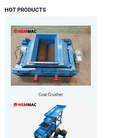
HOT PRODUCTS
Coal Crusher