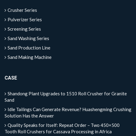
Crusher Series
Pulverizer Series
Screening Series
Sand Washing Series
Sand Production Line
Sand Making Machine
CASE
Shandong Plant Upgrades to 1510 Roll Crusher for Granite
Sand
Idle Tailings Can Generate Revenue? Huashengming Crushing
Solution Has the Answer
Quality Speaks for Itself: Repeat Order – Two 450×500
Tooth Roll Crushers for Cassava Processing in Africa