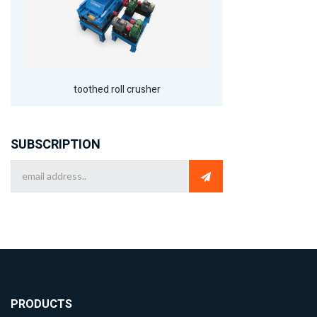
toothed roll crusher
SUBSCRIPTION
PRODUCTS