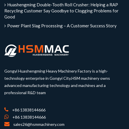
Huashengming Double-Tooth Roll Crusher: Helping a RAP
Recycling Customer Say Goodbye to Clogging Problems for
Good
Power Plant Slag Processing – A Customer Success Story
Gongyi Huashengming Heavy Machinery Factory is a high-
technology enterprise in Gongyi City.HSM machinery owns
advanced manufacturing technology and machines and a
professional R&D team
+86 13838144666
+86 13838144666
sales26@hsmmachinery.com