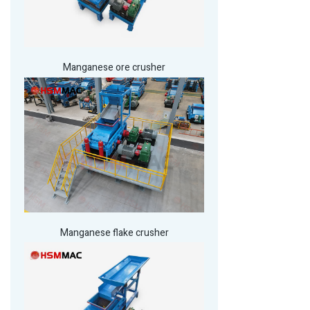
Manganese ore crusher
Manganese flake crusher