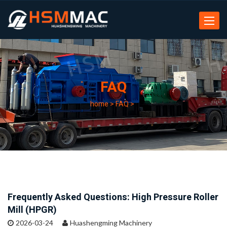
Toggle
navigat
FAQ
home
>
FAQ
>
Frequently Asked Questions: High Pressure Roller
Mill (HPGR)
2026-03-24
Huashengming Machinery