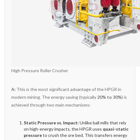
High Pressure Roller Crusher
A:
This is the most significant advantage of the HPGR in
modern mining. The energy saving (typically
20% to 30%
) is
achieved through two main mechanisms:
Static Pressure vs. Impact:
Unlike ball mills that rely
on high-energy impacts, the HPGR uses
quasi-static
pressure
to crush the ore bed. This transfers energy