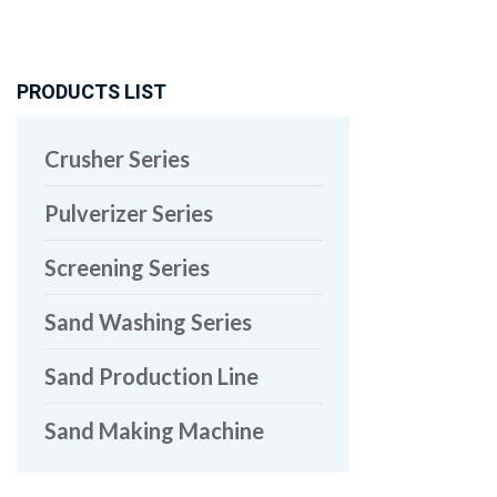
PRODUCTS LIST
Crusher Series
Pulverizer Series
Screening Series
Sand Washing Series
Sand Production Line
Sand Making Machine