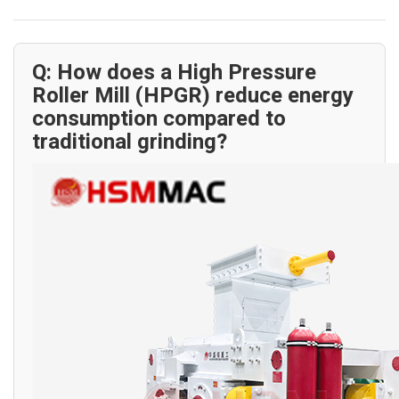
Q: How does a High Pressure
Roller Mill (HPGR) reduce energy
consumption compared to
traditional grinding?