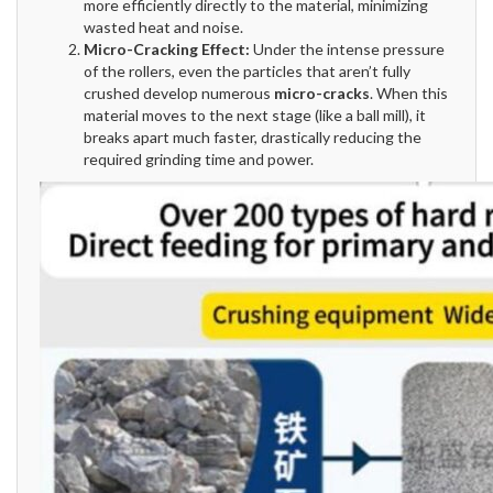
more efficiently directly to the material, minimizing
wasted heat and noise.
Micro-Cracking Effect:
Under the intense pressure
of the rollers, even the particles that aren’t fully
crushed develop numerous
micro-cracks
. When this
material moves to the next stage (like a ball mill), it
breaks apart much faster, drastically reducing the
required grinding time and power.