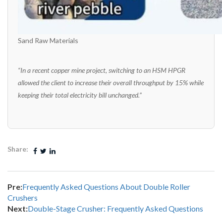
Sand Raw Materials
“In a recent copper mine project, switching to an HSM HPGR
allowed the client to increase their overall throughput by 15% while
keeping their total electricity bill unchanged.”
Share:
Pre:
Frequently Asked Questions About Double Roller
Crushers
Next:
Double-Stage Crusher: Frequently Asked Questions