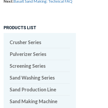
Next:
Basalt Sand Making: Technical FAQ
PRODUCTS LIST
Crusher Series
Pulverizer Series
Screening Series
Sand Washing Series
Sand Production Line
Sand Making Machine