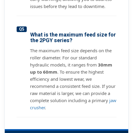
issues before they lead to downtime.
Q5
What is the maximum feed size for
the 2PGY series?
The maximum feed size depends on the
roller diameter. For our standard
hydraulic models, it ranges from
30mm
up to 60mm
. To ensure the highest
efficiency and lowest wear, we
recommend a consistent feed size. If your
raw material is larger, we can provide a
complete solution including a primary
jaw
crusher
.