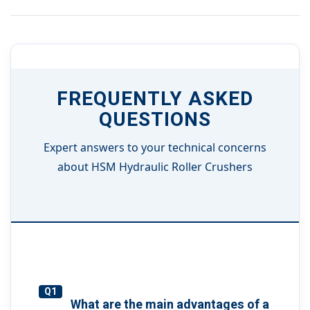
FREQUENTLY ASKED
QUESTIONS
Expert answers to your technical concerns
about HSM Hydraulic Roller Crushers
Q1
What are the main advantages of a