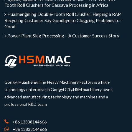
Tooth Roll Crushers for Cassava Processing in Africa
Huashengming Double-Tooth Roll Crusher: Helping a RAP
Recycling Customer Say Goodbye to Clogging Problems for
Good
Power Plant Slag Processing – A Customer Success Story
Gongyi Huashengming Heavy Machinery Factory is a high-
technology enterprise in Gongyi City.HSM machinery owns
advanced manufacturing technology and machines and a
professional R&D team
+86 13838144666
+86 13838144666