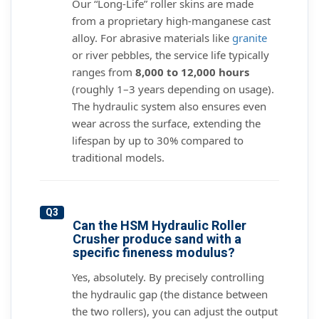
Our “Long-Life” roller skins are made
from a proprietary high-manganese cast
alloy. For abrasive materials like
granite
or river pebbles, the service life typically
ranges from
8,000 to 12,000 hours
(roughly 1–3 years depending on usage).
The hydraulic system also ensures even
wear across the surface, extending the
lifespan by up to 30% compared to
traditional models.
Q3
Can the HSM Hydraulic Roller
Crusher produce sand with a
specific fineness modulus?
Yes, absolutely. By precisely controlling
the hydraulic gap (the distance between
the two rollers), you can adjust the output