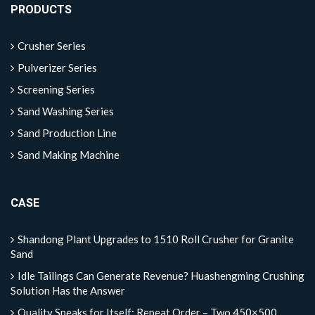
PRODUCTS
Crusher Series
Pulverizer Series
Screening Series
Sand Washing Series
Sand Production Line
Sand Making Machine
CASE
Shandong Plant Upgrades to 1510 Roll Crusher for Granite
Sand
Idle Tailings Can Generate Revenue? Huashengming Crushing
Solution Has the Answer
Quality Speaks for Itself: Repeat Order – Two 450×500