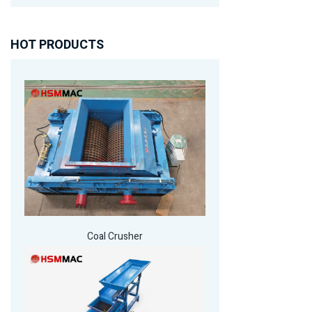
HOT PRODUCTS
Coal Crusher