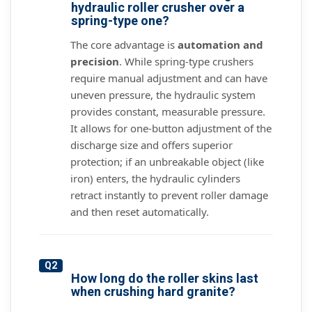
hydraulic roller crusher over a
spring-type one?
The core advantage is
automation and
precision
. While spring-type crushers
require manual adjustment and can have
uneven pressure, the hydraulic system
provides constant, measurable pressure.
It allows for one-button adjustment of the
discharge size and offers superior
protection; if an unbreakable object (like
iron) enters, the hydraulic cylinders
retract instantly to prevent roller damage
and then reset automatically.
Q2
How long do the roller skins last
when crushing hard granite?