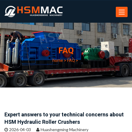
Toggle
navigat
FAQ
home
>
FAQ
>
Expert answers to your technical concerns about
HSM Hydraulic Roller Crushers
2026-04-03
Huashengming Machinery