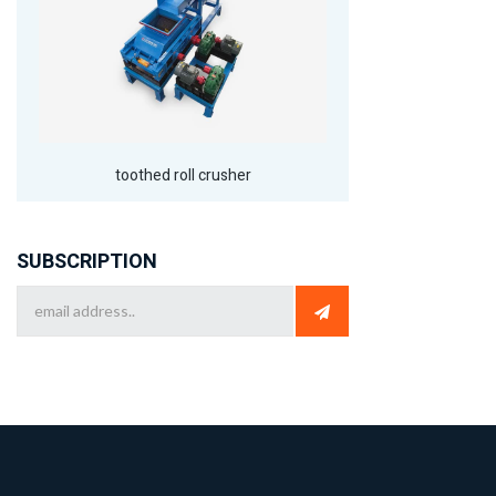
toothed roll crusher
SUBSCRIPTION