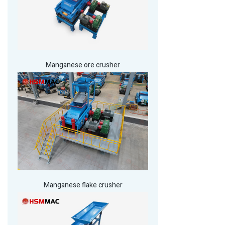
Manganese ore crusher
Manganese flake crusher