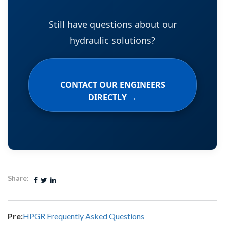
Still have questions about our
hydraulic solutions?
CONTACT OUR ENGINEERS
DIRECTLY →
Share:
Pre:
HPGR Frequently Asked Questions