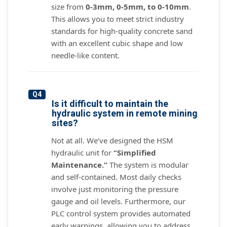
size from
0-3mm, 0-5mm, to 0-10mm
.
This allows you to meet strict industry
standards for high-quality concrete sand
with an excellent cubic shape and low
needle-like content.
Q4
Is it difficult to maintain the
hydraulic system in remote mining
sites?
Not at all. We’ve designed the HSM
hydraulic unit for
“Simplified
Maintenance.”
The system is modular
and self-contained. Most daily checks
involve just monitoring the pressure
gauge and oil levels. Furthermore, our
PLC control system provides automated
early warnings, allowing you to address