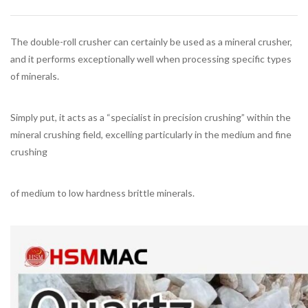
The double-roll crusher can certainly be used as a mineral crusher,
and it performs exceptionally well when processing specific types
of minerals.
Simply put, it acts as a “specialist in precision crushing” within the
mineral crushing field, excelling particularly in the medium and fine
crushing
of medium to low hardness brittle minerals.