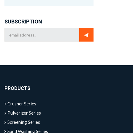
SUBSCRIPTION
PRODUCTS
Crusher Series
Pulverizer Series
Screening Series
Sand Washing Series