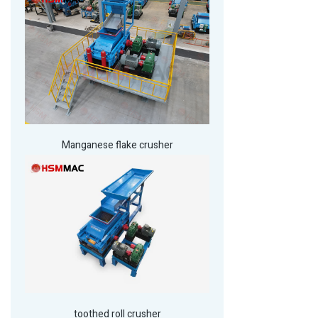
Manganese flake crusher
toothed roll crusher