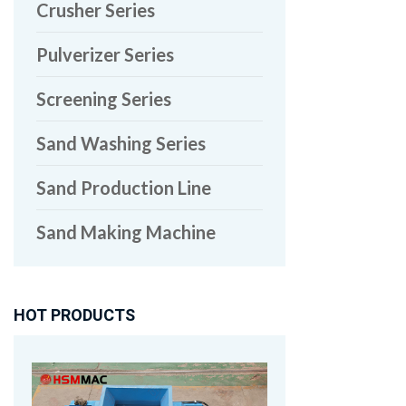
Crusher Series
Pulverizer Series
Screening Series
Sand Washing Series
Sand Production Line
Sand Making Machine
HOT PRODUCTS