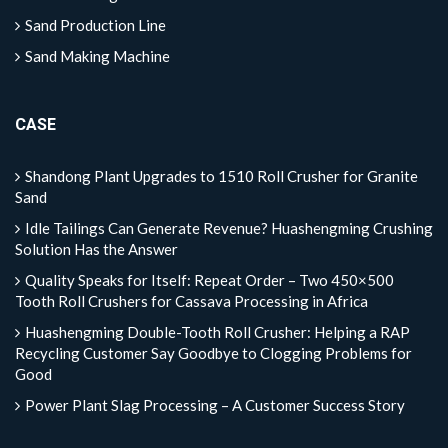
Sand Production Line
Sand Making Machine
CASE
Shandong Plant Upgrades to 1510 Roll Crusher for Granite
Sand
Idle Tailings Can Generate Revenue? Huashengming Crushing
Solution Has the Answer
Quality Speaks for Itself: Repeat Order – Two 450×500
Tooth Roll Crushers for Cassava Processing in Africa
Huashengming Double-Tooth Roll Crusher: Helping a RAP
Recycling Customer Say Goodbye to Clogging Problems for
Good
Power Plant Slag Processing – A Customer Success Story