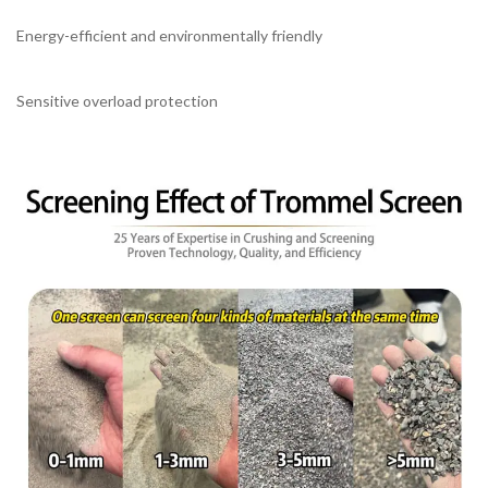
Energy-efficient and environmentally friendly
Sensitive overload protection