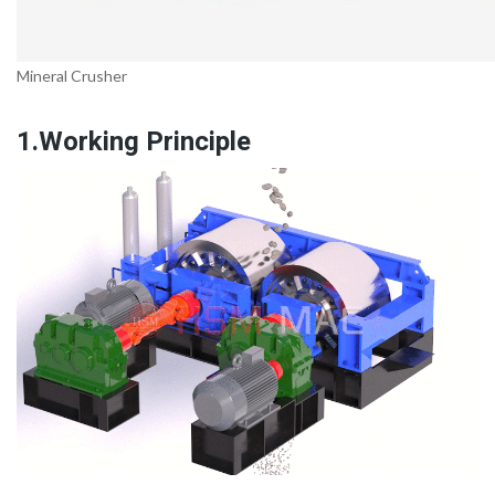
Mineral Crusher
1.Working Principle