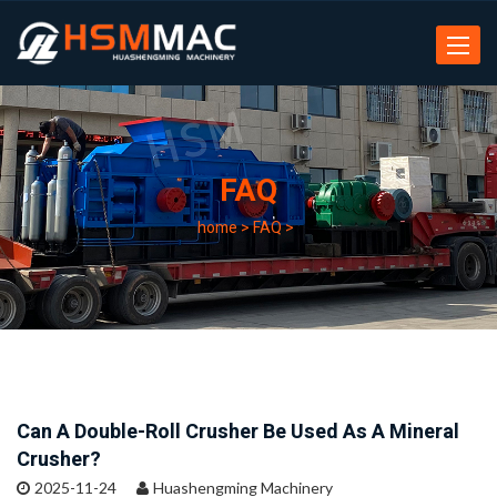
Toggle
navigat
FAQ
home
>
FAQ
>
Can A Double-Roll Crusher Be Used As A Mineral
Crusher?
2025-11-24
Huashengming Machinery