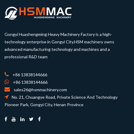
Gongyi Huashengming Heavy Machinery Factory is a high-
technology enterprise in Gongyi City.HSM machinery owns
advanced manufacturing technology and machines and a
professional R&D team
+86 13838144666
+86 13838144666
sales26@hsmmachinery.com
No. 21, Chuangye Road, Private Science And Technology
Pioneer Park, Gongyi City, Henan Province