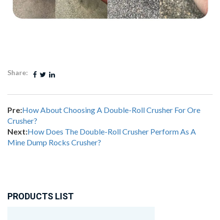
Share:
Pre:
How About Choosing A Double-Roll Crusher For Ore
Crusher?
Next:
How Does The Double-Roll Crusher Perform As A
Mine Dump Rocks Crusher?
PRODUCTS LIST