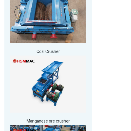
Coal Crusher
Manganese ore crusher