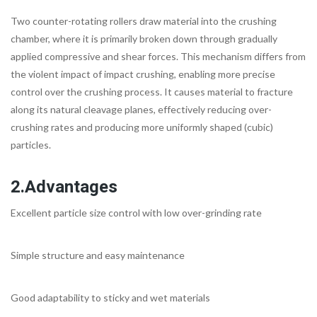
Two counter-rotating rollers draw material into the crushing
chamber, where it is primarily broken down through gradually
applied compressive and shear forces. This mechanism differs from
the violent impact of impact crushing, enabling more precise
control over the crushing process. It causes material to fracture
along its natural cleavage planes, effectively reducing over-
crushing rates and producing more uniformly shaped (cubic)
particles.
2.Advantages
Excellent particle size control with low over-grinding rate
Simple structure and easy maintenance
Good adaptability to sticky and wet materials