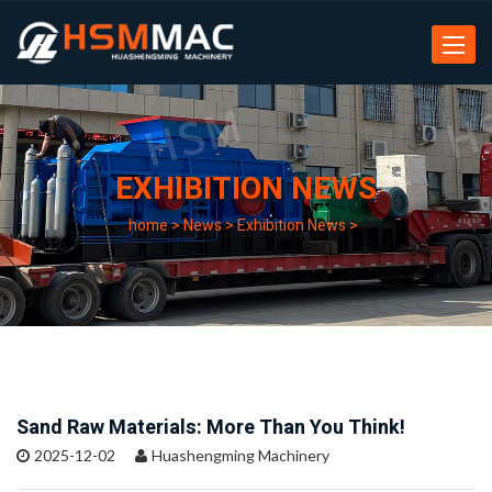
Toggle
navigat
EXHIBITION NEWS
home
>
News
>
Exhibition News
>
Sand Raw Materials: More Than You Think!
2025-12-02
Huashengming Machinery