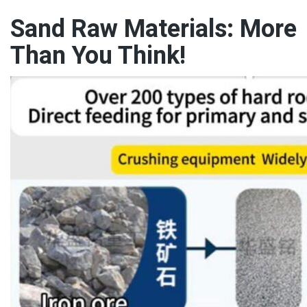
Sand Raw Materials: More
Than You Think!