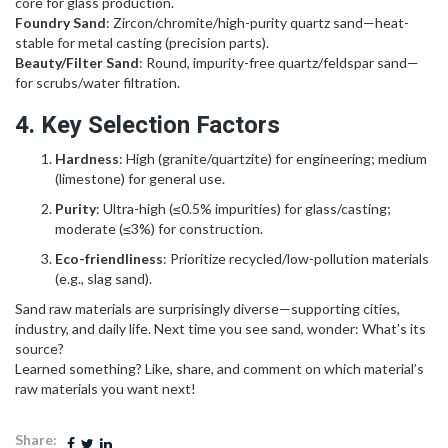
core for glass production.
Foundry Sand
: Zircon/chromite/high-purity quartz sand—heat-
stable for metal casting (precision parts).
Beauty/Filter Sand
: Round, impurity-free quartz/feldspar sand—
for scrubs/water filtration.
4. Key Selection Factors
Hardness
: High (granite/quartzite) for engineering; medium
(limestone) for general use.
Purity
: Ultra-high (≤0.5% impurities) for glass/casting;
moderate (≤3%) for construction.
Eco-friendliness
: Prioritize recycled/low-pollution materials
(e.g., slag sand).
Sand raw materials are surprisingly diverse—supporting cities,
industry, and daily life. Next time you see sand, wonder: What’s its
source?
Learned something? Like, share, and comment on which material’s
raw materials you want next!
Share: