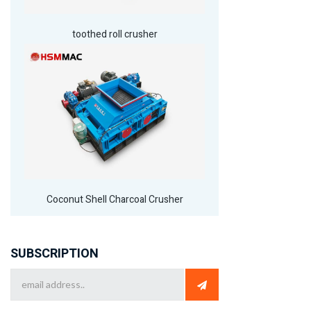
toothed roll crusher
Coconut Shell Charcoal Crusher
SUBSCRIPTION