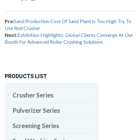
Pre:
Sand Production Cost Of Sand Plant Is Too High Try To
Use Roll Crusher
Next:
Exhibition Highlights: Global Clients Converge At Our
Booth For Advanced Roller Crushing Solutions
PRODUCTS LIST
Crusher Series
Pulverizer Series
Screening Series