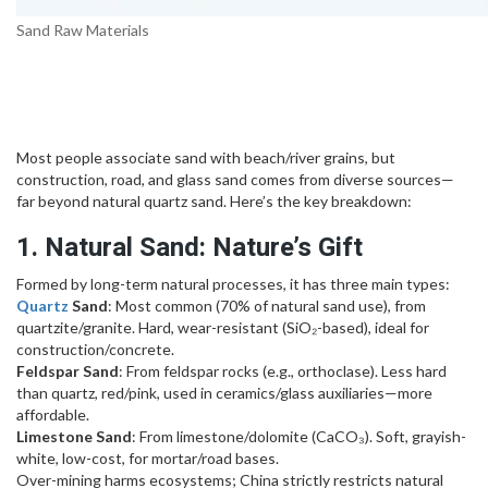
Sand Raw Materials
Most people associate sand with beach/river grains, but
construction, road, and glass sand comes from diverse sources—
far beyond natural quartz sand. Here’s the key breakdown:
1. Natural Sand: Nature’s Gift
Formed by long-term natural processes, it has three main types:
Quartz
Sand
: Most common (70% of natural sand use), from
quartzite/granite. Hard, wear-resistant (SiO₂-based), ideal for
construction/concrete.
Feldspar Sand
: From feldspar rocks (e.g., orthoclase). Less hard
than quartz, red/pink, used in ceramics/glass auxiliaries—more
affordable.
Limestone Sand
: From limestone/dolomite (CaCO₃). Soft, grayish-
white, low-cost, for mortar/road bases.
Over-mining harms ecosystems; China strictly restricts natural