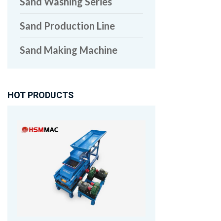
Sand Washing Series
Sand Production Line
Sand Making Machine
HOT PRODUCTS