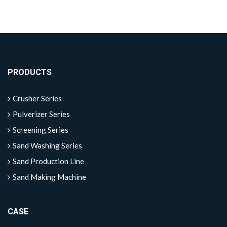
PRODUCTS
Crusher Series
Pulverizer Series
Screening Series
Sand Washing Series
Sand Production Line
Sand Making Machine
CASE