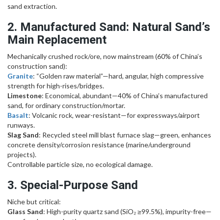
sand extraction.
2. Manufactured Sand: Natural Sand’s
Main Replacement
Mechanically crushed rock/ore, now mainstream (60% of China’s
construction sand):
Granite
: “Golden raw material”—hard, angular, high compressive
strength for high-rises/bridges.
Limestone
: Economical, abundant—40% of China’s manufactured
sand, for ordinary construction/mortar.
Basalt
: Volcanic rock, wear-resistant—for expressways/airport
runways.
Slag Sand
: Recycled steel mill blast furnace slag—green, enhances
concrete density/corrosion resistance (marine/underground
projects).
Controllable particle size, no ecological damage.
3. Special-Purpose Sand
Niche but critical:
Glass Sand
: High-purity quartz sand (SiO₂ ≥99.5%), impurity-free—