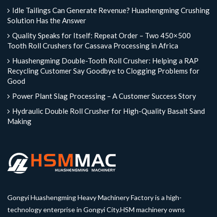
Idle Tailings Can Generate Revenue? Huashengming Crushing
Solution Has the Answer
Quality Speaks for Itself: Repeat Order – Two 450×500
Tooth Roll Crushers for Cassava Processing in Africa
Huashengming Double-Tooth Roll Crusher: Helping a RAP
Recycling Customer Say Goodbye to Clogging Problems for
Good
Power Plant Slag Processing – A Customer Success Story
Hydraulic Double Roll Crusher for High-Quality Basalt Sand
Making
Gongyi Huashengming Heavy Machinery Factory is a high-
technology enterprise in Gongyi City.HSM machinery owns