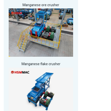
Manganese ore crusher
Manganese flake crusher